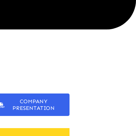
COMPANY
PRESENTATION