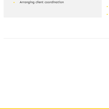
Arranging client coordination