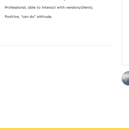
Professional, able to interact with vendors/clients;
Positive, “can do” attitude.