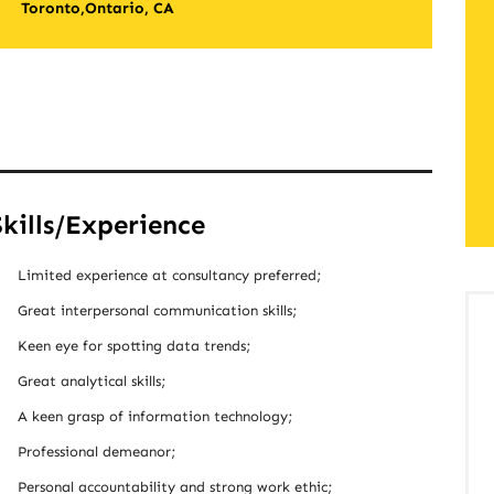
Toronto,Ontario, CA
Skills/Experience
Limited experience at consultancy preferred;
Great interpersonal communication skills;
Keen eye for spotting data trends;
Great analytical skills;
A keen grasp of information technology;
Professional demeanor;
Personal accountability and strong work ethic;