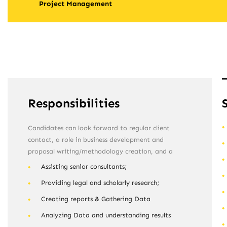
Project Management
Responsibilities
Candidates can look forward to regular client
contact, a role in business development and
proposal writing/methodology creation, and a
Assisting senior consultants;
Providing legal and scholarly research;
Creating reports & Gathering Data
Analyzing Data and understanding results