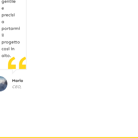
gentile
e
precisi
a
portarmi
il
progetto
cosi in
alto.
Mario
CEO,