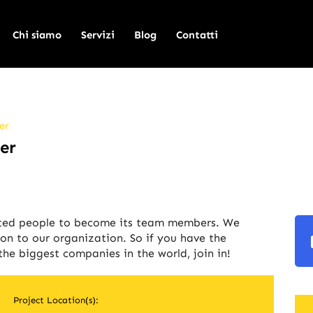
Chi siamo
Servizi
Blog
Contatti
er
er
nted people to become its team members. We
on to our organization. So if you have the
he biggest companies in the world, join in!
Project Location(s):