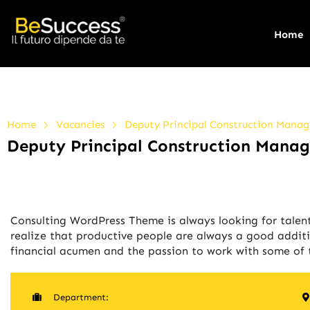
Home
>
>
Home
Vacancies
Deputy Principal Construction Manag
Deputy Principal Construction Manag
Consulting WordPress Theme is always looking for tale
realize that productive people are always a good additi
financial acumen and the passion to work with some of t
Department: