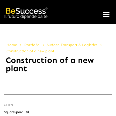
>
>
>
Home
Portfolio
Surface Transport & Logistics
Construction of a new plant
Construction of a new
plant
CLIENT
SquareSparc Ltd.