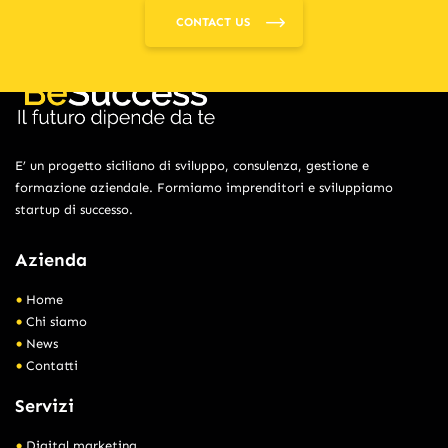
CONTACT US
E’ un progetto siciliano di sviluppo, consulenza, gestione e
formazione aziendale. Formiamo imprenditori e sviluppiamo
startup di successo.
Azienda
Home
Chi siamo
News
Contatti
Servizi
Digital marketing