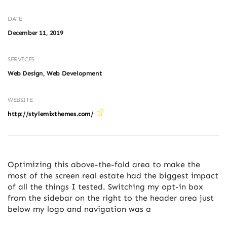
DATE
December 11, 2019
SERVICES
Web Design, Web Development
WEBSITE
http://stylemixthemes.com/
Optimizing this above-the-fold area to make the
most of the screen real estate had the biggest impact
of all the things I tested. Switching my opt-in box
from the sidebar on the right to the header area just
below my logo and navigation was a