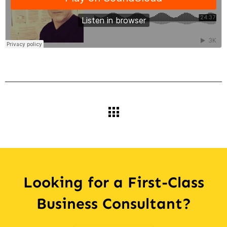
Looking for a First-Class
Business Consultant?