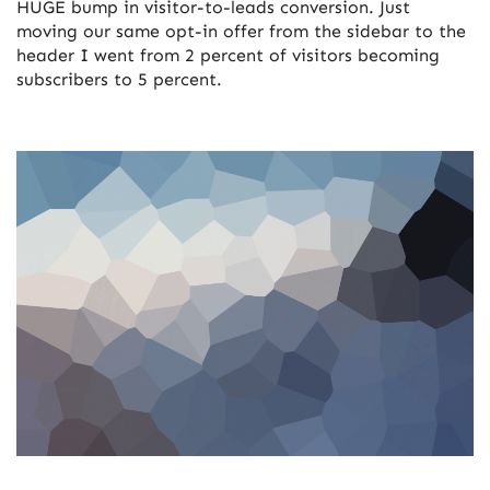
HUGE bump in visitor-to-leads conversion. Just
moving our same opt-in offer from the sidebar to the
header I went from 2 percent of visitors becoming
subscribers to 5 percent.