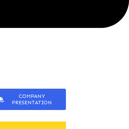
COMPANY
PRESENTATION