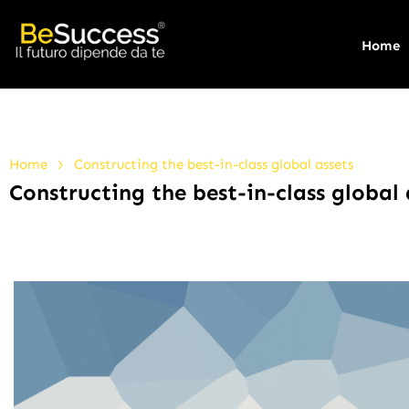
Home
>
Home
Constructing the best-in-class global assets
Constructing the best-in-class global 