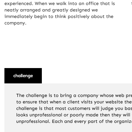
experienced. When we walk into an office that is
neatly arranged and greatly designed we
immediately begin to think positively about the
company.
challenge
solution
result
The challenge is to bring a company whose web pres
to ensure that when a client visits your website t
challenge is that most customers will judge you ba
looks unprofessional or poorly made then they will
unprofessional. Each and every part of the organiz