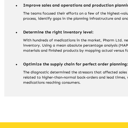
Improve sales and operations and production planni
The teams focused their efforts on a few of the highest-val
process, identify gaps in the planning infrastructure and an
Determine the right inventory level:
With hundreds of medications in the market, Pharm Ltd. n
inventory. Using a mean absolute percentage analysis (MAPE
materials and finished products by mapping actual versus f
Optimize the supply chain for perfect order planning:
The diagnostic determined the stressors that affected sales 
related to higher-than-normal back-orders and lead times, w
medications reaching consumers.