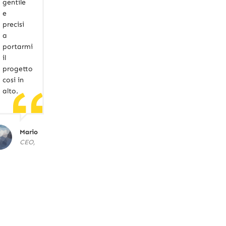
gentile
e
precisi
a
portarmi
il
progetto
cosi in
alto.
Mario
CEO,