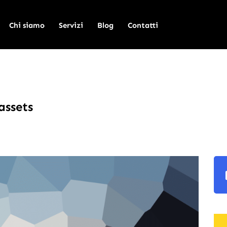
Chi siamo
Servizi
Blog
Contatti
assets