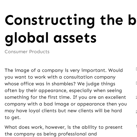
Constructing the b
global assets
Consumer Products
The image of a company is very important. Would
you want to work with a consultation company
whose office was in shambles? We judge things
often by their appearance, especially when seeing
something for the first time. If you are an excellent
company with a bad image or appearance then you
may have loyal clients but new clients will be hard
to get.
What does work, however, is the ability to present
the company as being professional and