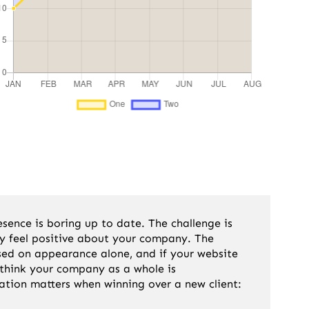
ence is boring up to date. The challenge is
hey feel positive about your company. The
sed on appearance alone, and if your website
 think your company as a whole is
ation matters when winning over a new client: