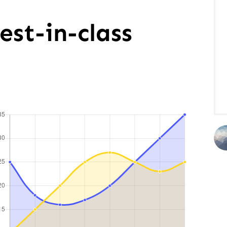
est-in-class