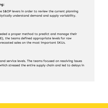
ng:
ue S&OP levers in order to review the current planning
alytically understand demand and supply variability.
eeded a proper method to predict and manage their
), the teams defined appropriate levels for raw
orecasted sales on the most important SKUs.
and service levels. The teams focused on resolving issues
hich stressed the entire supply chain and led to delays in