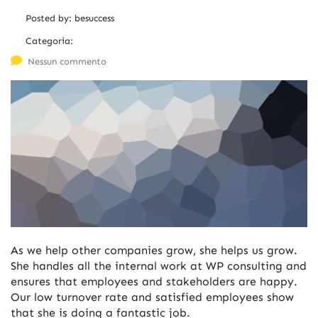
Posted by:
besuccess
Categoria:
Nessun commento
As we help other companies grow, she helps us grow.
She handles all the internal work at WP consulting and
ensures that employees and stakeholders are happy.
Our low turnover rate and satisfied employees show
that she is doing a fantastic job.