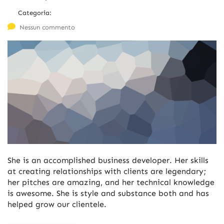
Categoria:
Nessun commento
She is an accomplished business developer. Her skills
at creating relationships with clients are legendary;
her pitches are amazing, and her technical knowledge
is awesome. She is style and substance both and has
helped grow our clientele.