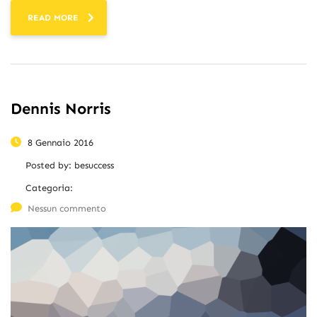
READ MORE
Dennis Norris
8 Gennaio 2016
Posted by:
besuccess
Categoria:
Nessun commento