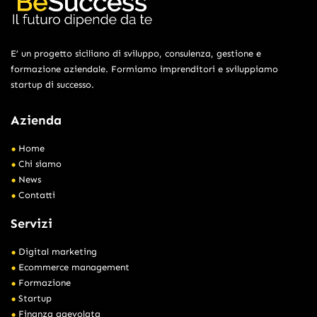
E’ un progetto siciliano di sviluppo, consulenza, gestione e
formazione aziendale. Formiamo imprenditori e sviluppiamo
startup di successo.
Azienda
Home
Chi siamo
News
Contatti
Servizi
Digital marketing
Ecommerce management
Formazione
Startup
Finanza agevolata