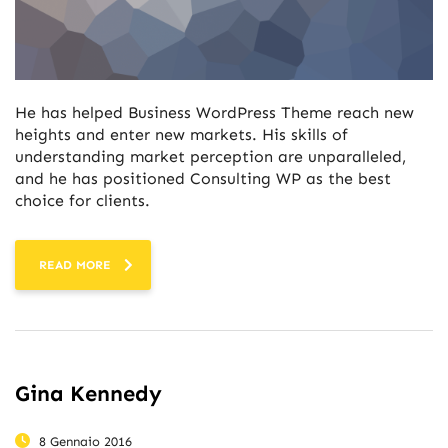
He has helped Business WordPress Theme reach new
heights and enter new markets. His skills of
understanding market perception are unparalleled,
and he has positioned Consulting WP as the best
choice for clients.
READ MORE
Gina Kennedy
8 Gennaio 2016