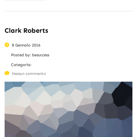
Clark Roberts
8 Gennaio 2016
Posted by:
besuccess
Categoria:
Nessun commento