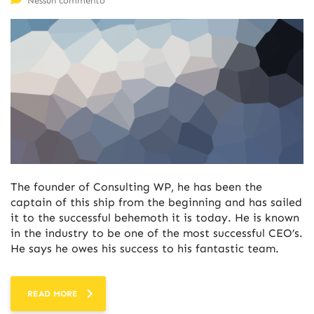
Nessun commento
The founder of Consulting WP, he has been the
captain of this ship from the beginning and has sailed
it to the successful behemoth it is today. He is known
in the industry to be one of the most successful CEO’s.
He says he owes his success to his fantastic team.
READ MORE