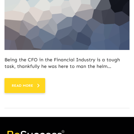
Being the CFO in the Financial Industry is a tough
task, thankfully he was here to man the helm…
READ MORE