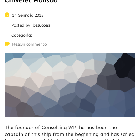
Chivelet Honsou
14 Gennaio 2015
Posted by:
besuccess
Categoria:
Nessun commento
The founder of Consulting WP, he has been the
captain of this ship from the beginning and has sailed