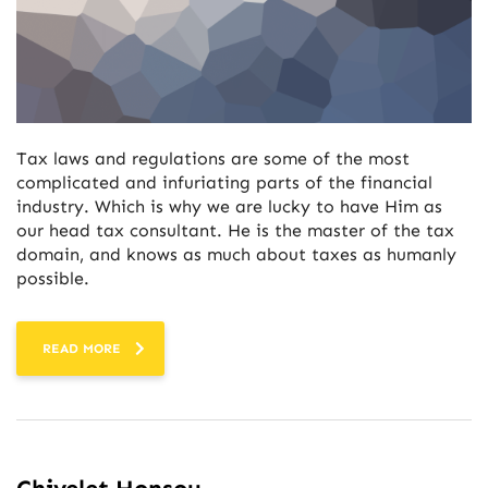
Tax laws and regulations are some of the most
complicated and infuriating parts of the financial
industry. Which is why we are lucky to have Him as
our head tax consultant. He is the master of the tax
domain, and knows as much about taxes as humanly
possible.
READ MORE