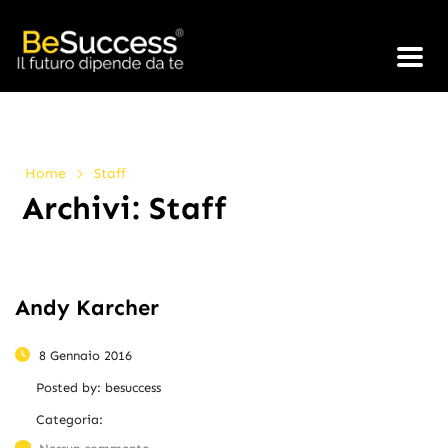
>
Home
Staff
Archivi:
Staff
Andy Karcher
8 Gennaio 2016
Posted by:
besuccess
Categoria: