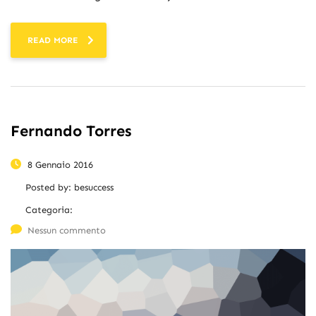
READ MORE
Fernando Torres
8 Gennaio 2016
Posted by:
besuccess
Categoria:
Nessun commento