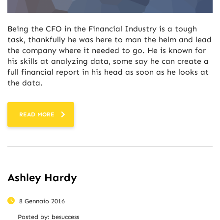
Being the CFO in the Financial Industry is a tough
task, thankfully he was here to man the helm and lead
the company where it needed to go. He is known for
his skills at analyzing data, some say he can create a
full financial report in his head as soon as he looks at
the data.
READ MORE
Ashley Hardy
8 Gennaio 2016
Posted by:
besuccess