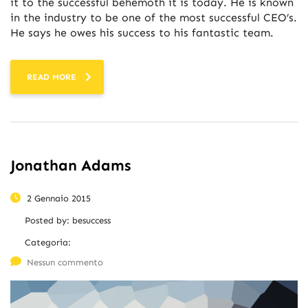
it to the successful behemoth it is today. He is known
in the industry to be one of the most successful CEO’s.
He says he owes his success to his fantastic team.
READ MORE
Jonathan Adams
2 Gennaio 2015
Posted by:
besuccess
Categoria:
Nessun commento