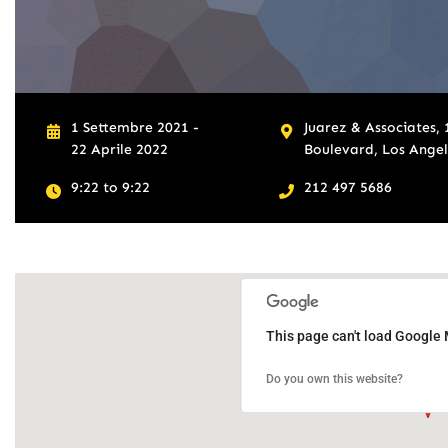
1 Settembre 2021 -
Juarez & Associates,
22 Aprile 2022
Boulevard, Los Angele
9:22 to 9:22
212 497 5686
This page can't load Google 
Do you own this website?