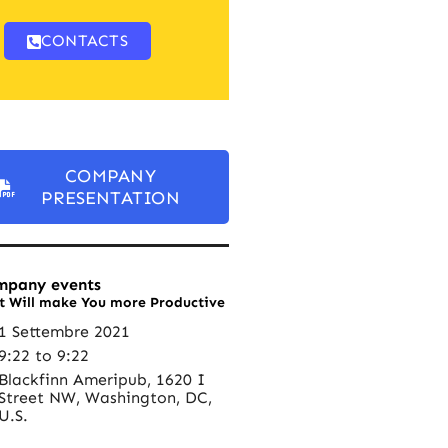
CONTACTS
COMPANY
PRESENTATION
mpany events
t Will make You more Productive
1 Settembre 2021
9:22 to 9:22
Blackfinn Ameripub, 1620 I
Street NW, Washington, DC,
U.S.