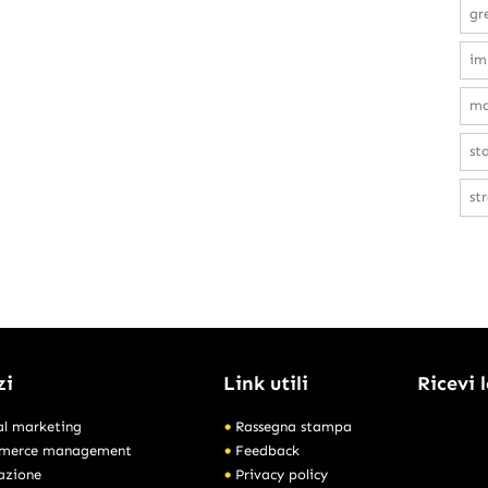
gr
im
ma
st
st
zi
Link utili
Ricevi 
al marketing
Rassegna stampa
merce management
Feedback
azione
Privacy policy