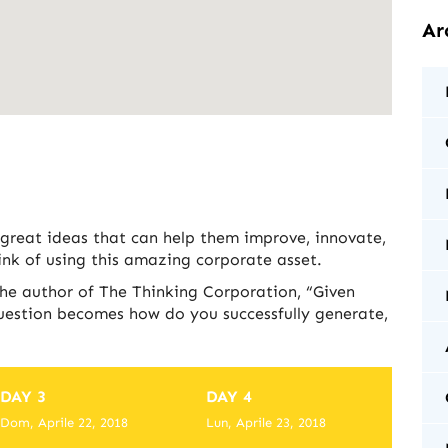
Ar
 great ideas that can help them improve, innovate,
nk of using this amazing corporate asset.
the author of The Thinking Corporation, “Given
question becomes how do you successfully generate,
DAY 3
DAY 4
Dom, Aprile 22, 2018
Lun, Aprile 23, 2018