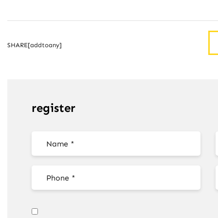
SHARE[addtoany]
register