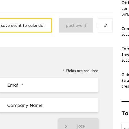
Ott
com
un’
8
save event to calendar
past event
Com
suc
For
Inve
suc
* Fields are required
Gui
Stra
cres
Ta
JOIN
av