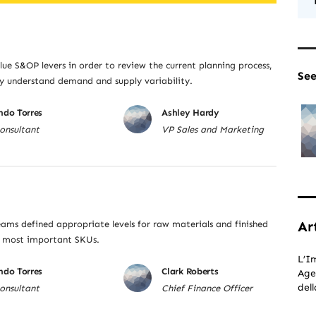
lue S&OP levers in order to review the current planning process,
See
lly understand demand and supply variability.
ndo Torres
Ashley Hardy
onsultant
VP Sales and Marketing
Ar
ams defined appropriate levels for raw materials and finished
he most important SKUs.
L’I
ndo Torres
Clark Roberts
Age
dell
onsultant
Chief Finance Officer