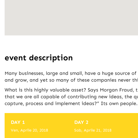
event description
Many businesses, large and small, have a huge source of
and grow, and yet so many of these companies never thi
What is this highly valuable asset? Says Morgan Fraud, 
that we are all capable of contributing new ideas, the 
capture, process and implement ideas?” Its own people.
DAY 1
DAY 2
Ven, Aprile 20, 2018
Sab, Aprile 21, 2018