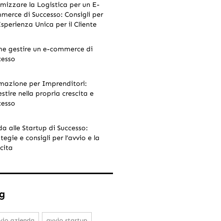
imizzare la Logistica per un E-
merce di Successo: Consigli per
Esperienza Unica per il Cliente
e gestire un e-commerce di
cesso
mazione per Imprenditori:
stire nella propria crescita e
cesso
da alle Startup di Successo:
tegie e consigli per l’avvio e la
cita
g
vio azienda
avvio startup