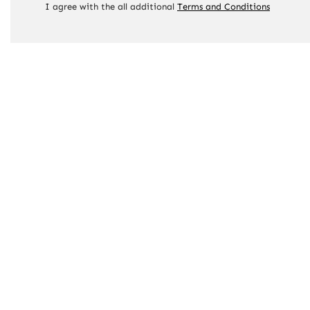
I agree with the all additional
Terms and Conditions