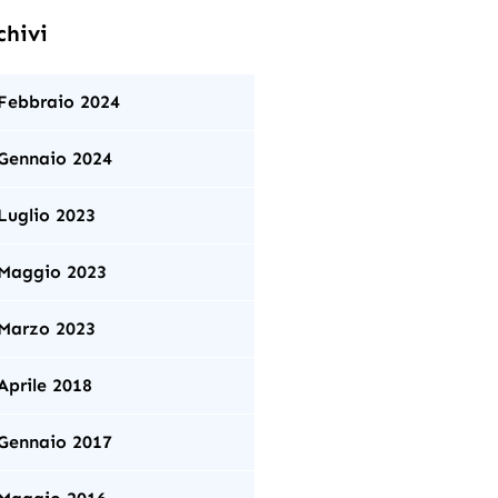
chivi
Febbraio 2024
Gennaio 2024
Luglio 2023
Maggio 2023
Marzo 2023
Aprile 2018
Gennaio 2017