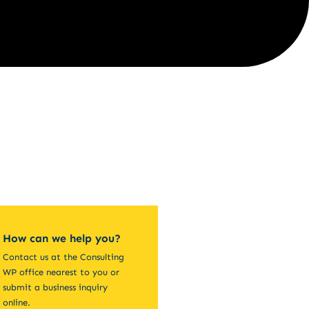
How can we help you?
Contact us at the Consulting
WP office nearest to you or
submit a business inquiry
online.