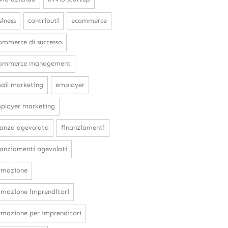
siness
contributi
ecommerce
ommerce di successo
ommerce management
ail marketing
employer
ployer marketing
nanza agevolata
finanziamenti
nanziamenti agevolati
rmazione
rmazione imprenditori
rmazione per imprenditori