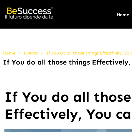
Home
>
>
Home
Events
If You do all those things Effectively, You
If You do all those things Effectively,
If You do all those
Effectively, You ca