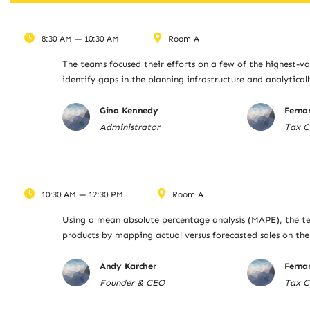
8:30 AM — 10:30 AM
Room A
The teams focused their efforts on a few of the highest-va
identify gaps in the planning infrastructure and analytica
Gina Kennedy
Ferna
Administrator
Tax C
10:30 AM — 12:30 PM
Room A
Using a mean absolute percentage analysis (MAPE), the te
products by mapping actual versus forecasted sales on t
Andy Karcher
Ferna
Founder & CEO
Tax C