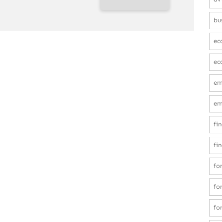
bu
ec
ec
em
em
fi
fi
fo
fo
fo