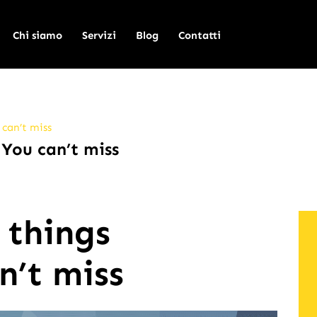
Chi siamo
Servizi
Blog
Contatti
 can’t miss
 You can’t miss
 things
n’t miss