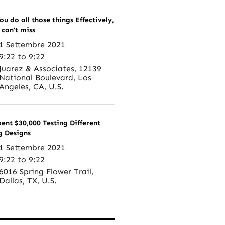
ou do all those things Effectively,
 can’t miss
1 Settembre 2021
9:22 to 9:22
Juarez & Associates, 12139
National Boulevard, Los
Angeles, CA, U.S.
pent $30,000 Testing Different
g Designs
1 Settembre 2021
9:22 to 9:22
6016 Spring Flower Trail,
Dallas, TX, U.S.