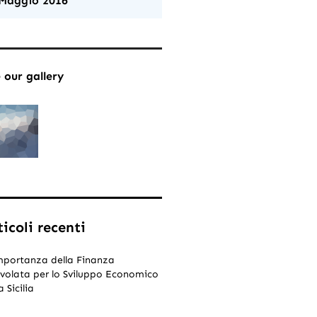
Maggio 2016
 our gallery
ticoli recenti
mportanza della Finanza
volata per lo Sviluppo Economico
a Sicilia