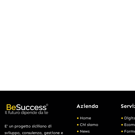
Azienda
Servi
Home
Digit
Chi siamo
Ecom
E’ un progetto siciliano di
News
Form
sviluppo, consulenza, gestione e