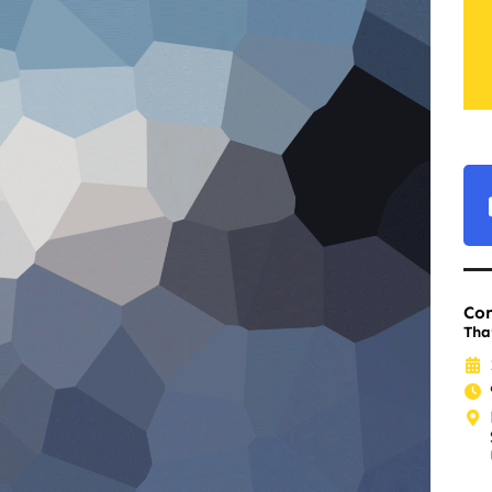
Co
Tha