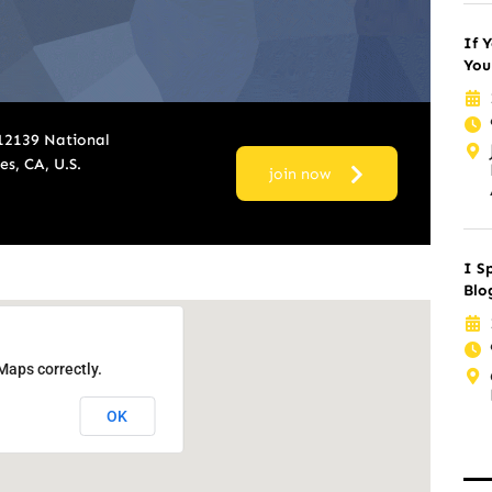
If Y
You
 12139 National
s, CA, U.S.
join now
I S
Blo
Maps correctly.
OK