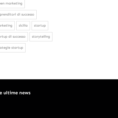
een marketing
prenditori di successo
rketing
sicilia
startup
artup di successo
storytelling
rategie startup
le ultime news